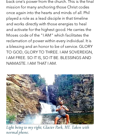
back one's power from the church. This is the final
mission for many anchoring those Christ codes
once again into the hearts and minds of all. Phil
played a role as a lead disciple in that timeline
and works directly with those energies to heal
and activate for the highest good. He carries the
Moses code of the "I AM" which facilitates the
reclamation of power within every individual. It is
a blessing and an honor to be of service. GLORY
TO GOD, GLORY TO THREE. I AM SOVEREIGN,
I AM FREE. SO IT IS, SO IT BE. BLESSINGS AND
NAMASTE. I AM THAT I AM.
Light being to my right; Glacier Park, MT. Taken with
normal phone.