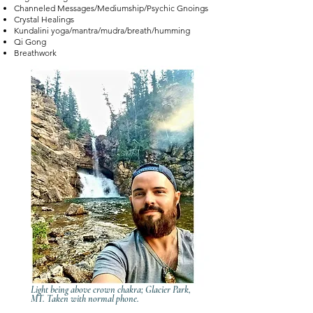
Channeled Messages/Mediumship/Psychic Gnoings
Crystal Healings
Kundalini yoga/mantra/mudra/breath/humming
Qi Gong
Breathwork
Light being above crown chakra; Glacier Park,
MT. Taken with normal phone.