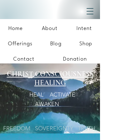
Home
About
Intent
Offerings
Blog
Shop
Contact
Donation
CHRIST CONSCIOUSNESS
HEALING
HEAL ACTIVATE
AWAKEN
FREEDOM SOVEREIGNTY TRUTH