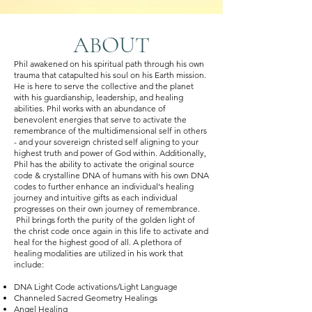
ABOUT
Phil awakened on his spiritual path through his own
trauma that catapulted his soul on his Earth mission.
He is here to serve the collective and the planet
with his guardianship, leadership, and healing
abilities. Phil works with an abundance of
benevolent energies that serve to activate the
remembrance of the multidimensional self in others
- and your sovereign christed self aligning to your
highest truth and power of God within. Additionally,
Phil has the ability to activate the original source
code & crystalline DNA of humans with his own DNA
codes to further enhance an individual's healing
journey and intuitive gifts as each individual
progresses on their own journey of remembrance.
Phil brings forth the purity of the golden light of
the christ code once again in this life to activate and
heal for the highest good of all. A plethora of
healing modalities are utilized in his work that
include:
DNA Light Code activations/Light Language
Channeled Sacred Geometry Healings
Angel Healing