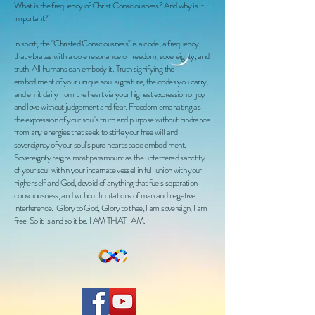
What is the frequency of Christ Consciousness? And why is it
important?
In short, the "Christed Consciousness" is a code, a frequency
that vibrates with a core resonance of freedom, sovereignty, and
truth. All humans can embody it. Truth signifying the
embodiment of your unique soul signature, the codes you carry,
and emit daily from the heart via your highest expression of joy
and love without judgement and fear. Freedom emanating as
the expression of your soul's truth and purpose without hindrance
from any energies that seek to stifle your free will and
sovereignty of your soul's pure heart space embodiment.
Sovereignty reigns most paramount as the untethered sanctity
of your soul within your incarnate vessel in full union with your
higher self and God, devoid of anything that fuels separation
consciousness, and without limitations of man and negative
interference. Glory to God, Glory to thee, I am sovereign, I am
free, So it is and so it be. I AM THAT I AM.