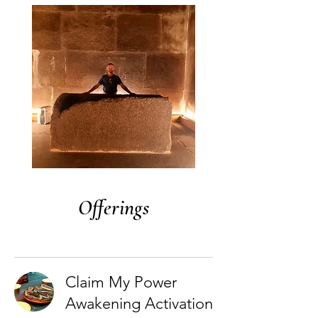
Offerings
Claim My Power
Awakening Activation