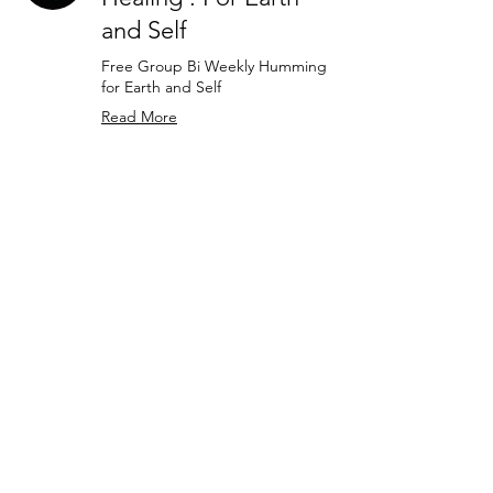
and Self
Free Group Bi Weekly Humming
for Earth and Self
Read More
30 min
Schedule