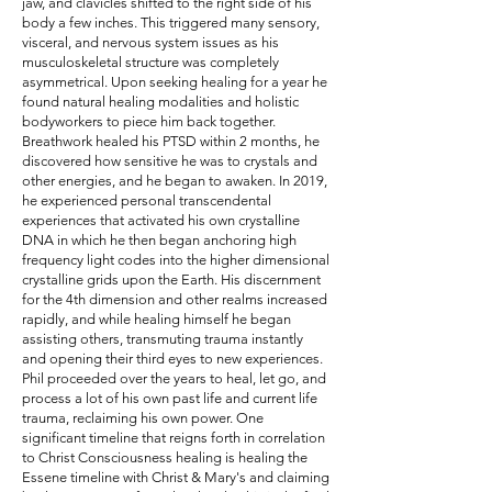
jaw, and clavicles shifted to the right side of his
body a few inches. This triggered many sensory,
visceral, and nervous system issues as his
musculoskeletal structure was completely
asymmetrical. Upon seeking healing for a year he
found natural healing modalities and holistic
bodyworkers to piece him back together.
Breathwork healed his PTSD within 2 months, he
discovered how sensitive he was to crystals and
other energies, and he began to awaken. In 2019,
he experienced personal transcendental
experiences that activated his own crystalline
DNA in which he then began anchoring high
frequency light codes into the higher dimensional
crystalline grids upon the Earth. His discernment
for the 4th dimension and other realms increased
rapidly, and while healing himself he began
assisting others, transmuting trauma instantly
and opening their third eyes to new experiences.
Phil proceeded over the years to heal, let go, and
process a lot of his own past life and current life
trauma, reclaiming his own power. One
significant timeline that reigns forth in correlation
to Christ Consciousness healing is healing the
Essene timeline with Christ & Mary's and claiming