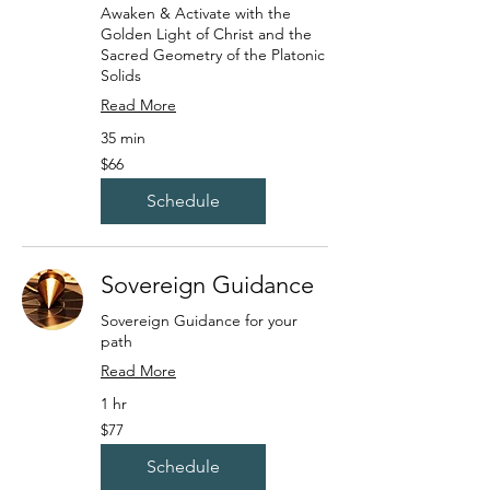
Awaken & Activate with the
Golden Light of Christ and the
Sacred Geometry of the Platonic
Solids
Read More
35 min
66
$66
US
dollars
Schedule
Sovereign Guidance
Sovereign Guidance for your
path
Read More
1 hr
77
$77
US
dollars
Schedule