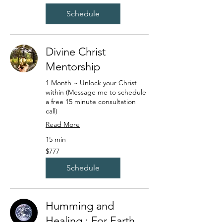
dollars
Schedule
Divine Christ
Mentorship
1 Month ~ Unlock your Christ
within (Message me to schedule
a free 15 minute consultation
call)
Read More
15 min
777
$777
US
dollars
Schedule
Humming and
Healing : For Earth