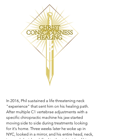
In 2016, Phil sustained a life threatening neck
"experience" that sent him on his healing path.
After multiple C1 vertebrae adjustments with a
specific chiropractic machine his jaw started
moving side to side during treatments looking
for it's home. Three weeks later he woke up in
NYC, looked in a mirror, and his entire head, neck,