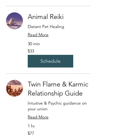
Animal Reiki
Distant Pet Healing
Read More
30 min
33
$33
US
dollars
Schedule
Twin Flame & Karmic
Relationship Guide
Intuitive & Psychic guidance on
your union
Read More
1 hr
77
$77
US