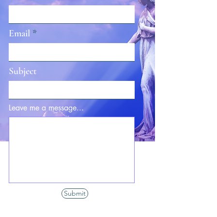
Email
Subject
Leave me a message...
Submit