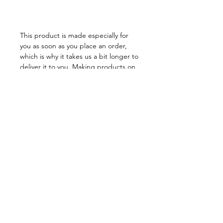
This product is made especially for 
you as soon as you place an order, 
which is why it takes us a bit longer to 
deliver it to you. Making products on 
demand instead of in bulk helps 
reduce overproduction, so thank you 
for making thoughtful purchasing 
decisions!