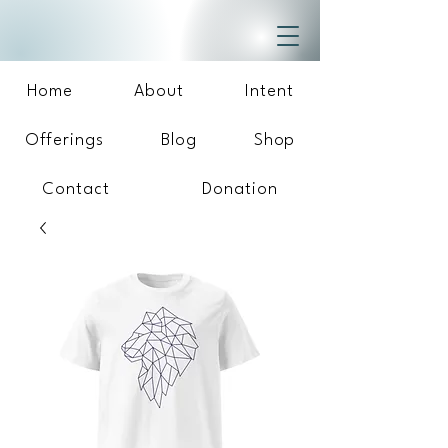
Home
About
Intent
Offerings
Blog
Shop
Contact
Donation