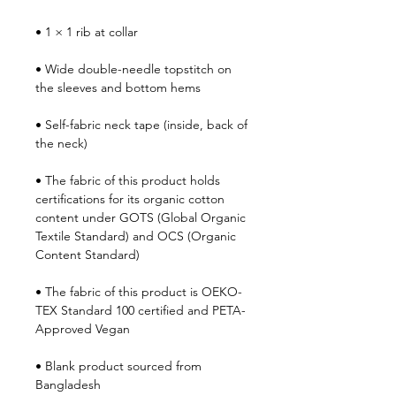
• 1 × 1 rib at collar
• Wide double-needle topstitch on 
the sleeves and bottom hems
• Self-fabric neck tape (inside, back of 
the neck)
• The fabric of this product holds 
certifications for its organic cotton 
content under GOTS (Global Organic 
Textile Standard) and OCS (Organic 
Content Standard)
• The fabric of this product is OEKO-
TEX Standard 100 certified and PETA-
Approved Vegan
• Blank product sourced from 
Bangladesh