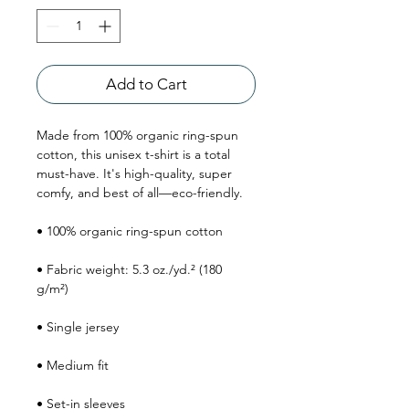
Add to Cart
Made from 100% organic ring-spun 
cotton, this unisex t-shirt is a total 
must-have. It's high-quality, super 
comfy, and best of all—eco-friendly.
• 100% organic ring-spun cotton
• Fabric weight: 5.3 oz./yd.² (180 
g/m²)
• Single jersey
• Medium fit
• Set-in sleeves