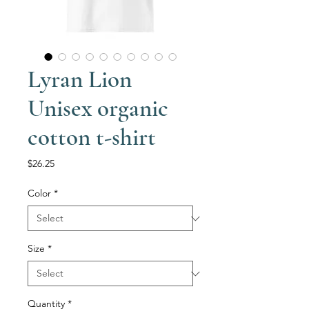
Lyran Lion
Unisex organic
cotton t-shirt
Price
$26.25
Color
*
Size
*
Quantity
*