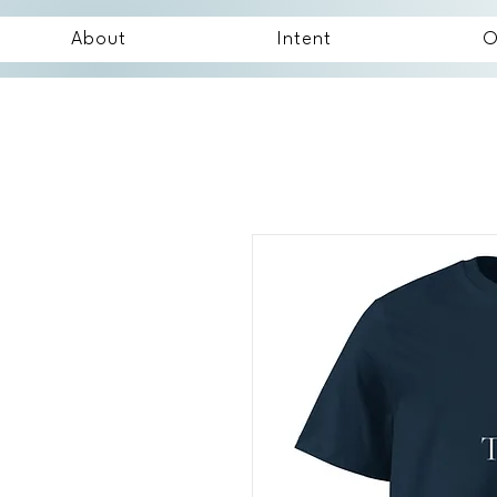
About
Intent
O