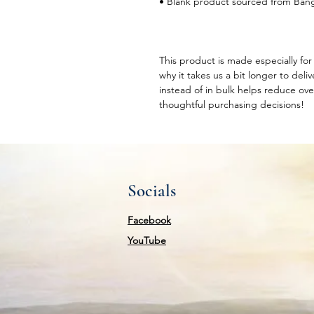
• Blank product sourced from Ban
This product is made especially for 
why it takes us a bit longer to del
instead of in bulk helps reduce ove
thoughtful purchasing decisions!
Socials
Facebook
YouTube