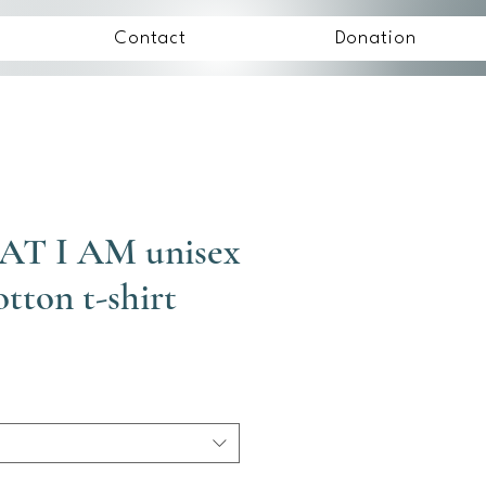
Contact
Donation
AT I AM unisex
otton t-shirt