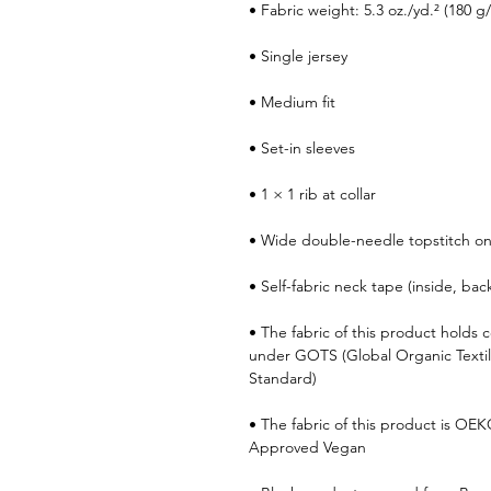
• Fabric weight: 5.3 oz./yd.² (180 g
• Single jersey
• Medium fit
• Set-in sleeves
• 1 × 1 rib at collar
• Wide double-needle topstitch o
• Self-fabric neck tape (inside, bac
• The fabric of this product holds ce
under GOTS (Global Organic Texti
Standard)
• The fabric of this product is OE
Approved Vegan