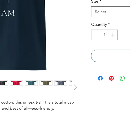
Size
*
Select
Quantity
*
tton, this unisex t-shirt is a total must-
, and best of all—eco-friendly.