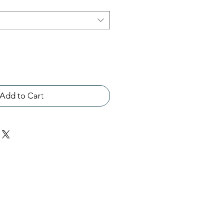
Add to Cart