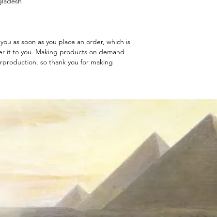
gladesh
you as soon as you place an order, which is 
iver it to you. Making products on demand 
rproduction, so thank you for making 