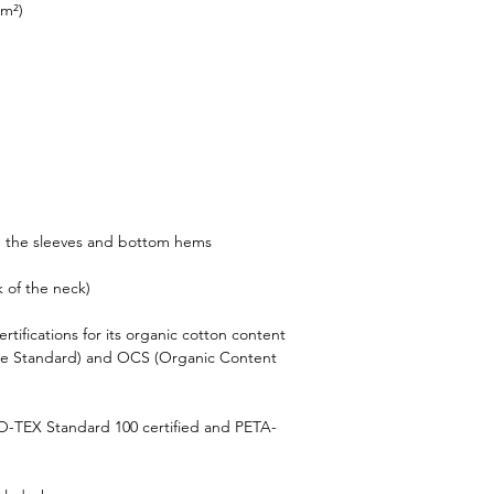
/m²)
n the sleeves and bottom hems
k of the neck)
rtifications for its organic cotton content 
le Standard) and OCS (Organic Content 
KO-TEX Standard 100 certified and PETA-