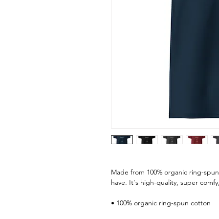
Made from 100% organic ring-spun co
have. It's high-quality, super comfy
• 100% organic ring-spun cotton