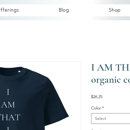
fferings
Blog
Shop
I AM TH
organic c
Price
$26.25
Color
*
Select