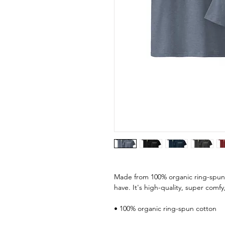
Made from 100% organic ring-spun co
have. It's high-quality, super comfy
• 100% organic ring-spun cotton