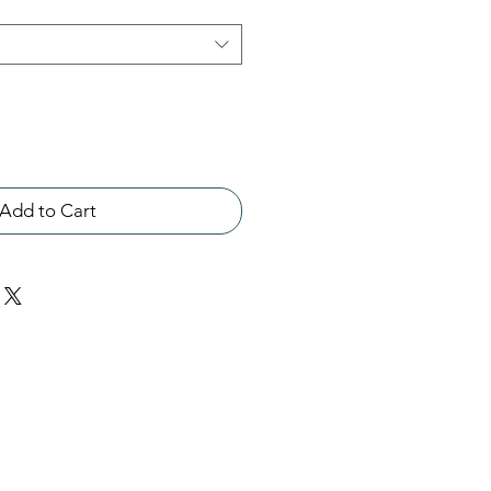
Add to Cart