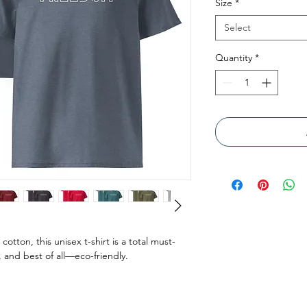
Size
*
Select
Quantity
*
tton, this unisex t-shirt is a total must-
, and best of all—eco-friendly.