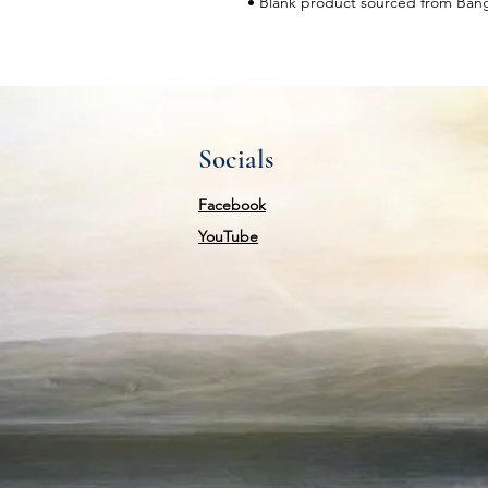
• Blank product sourced from Ban
Socials
Facebook
YouTube