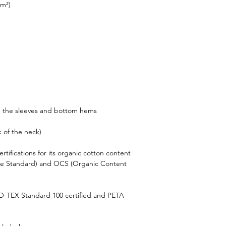
/m²)
n the sleeves and bottom hems
k of the neck)
rtifications for its organic cotton content 
le Standard) and OCS (Organic Content 
KO-TEX Standard 100 certified and PETA-