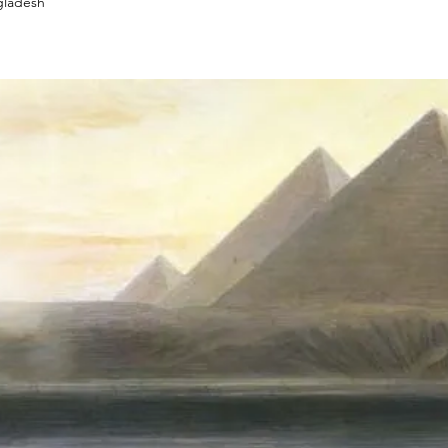
gladesh