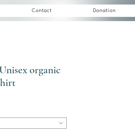
Contact
Donation
Unisex organic
hirt