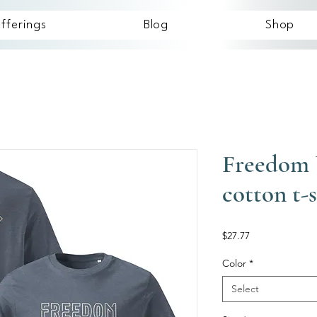
fferings
Blog
Shop
Freedom 
cotton t-s
Price
$27.77
Color
*
Select