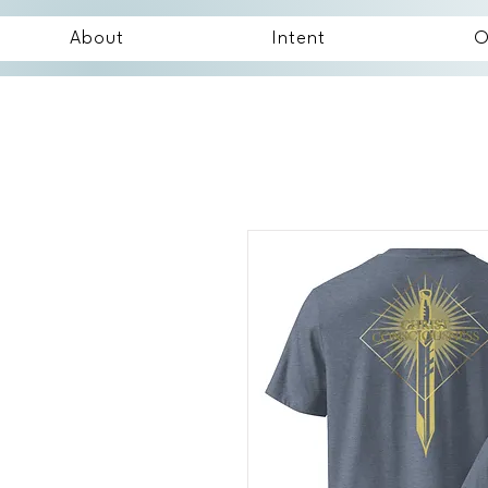
About
Intent
O