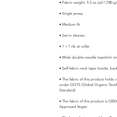
• Fabric weight: 5.3 oz./yd.² (180 g
• Single jersey
• Medium fit
• Set-in sleeves
• 1 × 1 rib at collar
• Wide double-needle topstitch o
• Self-fabric neck tape (inside, bac
• The fabric of this product holds ce
under GOTS (Global Organic Texti
Standard)
• The fabric of this product is OE
Approved Vegan