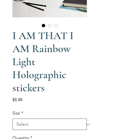
I AM THAT I
AM Rainbow
Light
Holographic
stickers
Price
$8.88
Size
*
Quantity
*