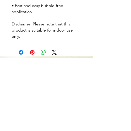
• Fast and easy bubble-free 
application
Disclaimer: Please note that this 
product is suitable for indoor use 
only.