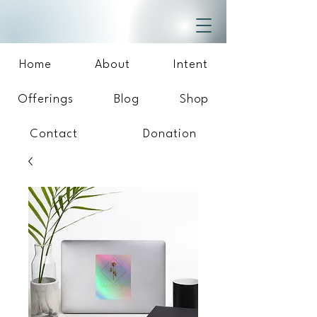
Home
About
Intent
Offerings
Blog
Shop
Contact
Donation