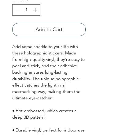
Add to Cart
Add some sparkle to your life with 
these holographic stickers. Made 
from high-quality vinyl, they’re easy to 
peel and stick, and their adhesive 
backing ensures long-lasting 
durability. The unique holographic 
effect catches the light in a 
mesmerizing way, making them the 
ultimate eye-catcher.
• Hot-embossed, which creates a 
deep 3D pattern
• Durable vinyl, perfect for indoor use